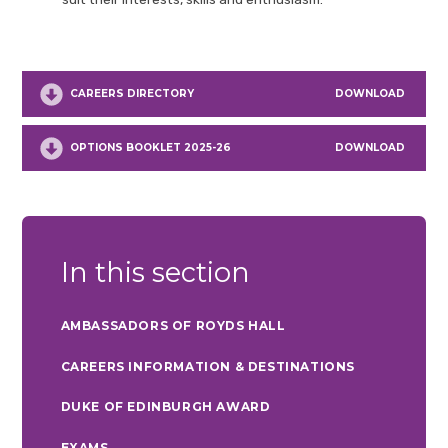
CAREERS DIRECTORY
DOWNLOAD
OPTIONS BOOKLET 2025-26
DOWNLOAD
In this section
AMBASSADORS OF ROYDS HALL
CAREERS INFORMATION & DESTINATIONS
DUKE OF EDINBURGH AWARD
EXAMS