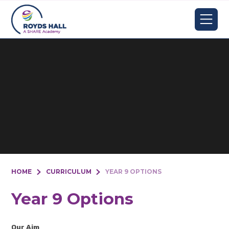
Skip to content ↓
HOME
CURRICULUM
YEAR 9 OPTIONS
Year 9 Options
Our Aim