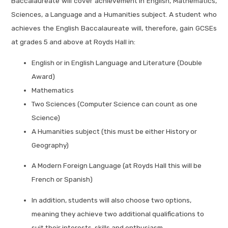
Baccalaureate will cover achievement in English, Mathematics,
Sciences, a Language and a Humanities subject. A student who
achieves the English Baccalaureate will, therefore, gain GCSEs
at grades 5 and above at Royds Hall in:
English or in English Language and Literature (Double
Award)
Mathematics
Two Sciences (Computer Science can count as one
Science)
A Humanities subject (this must be either History or
Geography)
A Modern Foreign Language (at Royds Hall this will be
French or Spanish)
In addition, students will also choose two options,
meaning they achieve two additional qualifications to
suit their interests, skills and enthusiasm.