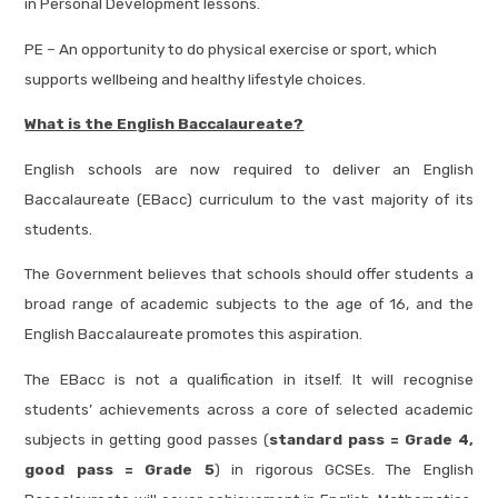
in Personal Development lessons.
PE – An opportunity to do physical exercise or sport, which
supports wellbeing and healthy lifestyle choices.
What is the English Baccalaureate?
English schools are now required to deliver an English
Baccalaureate (EBacc) curriculum to the vast majority of its
students.
The Government believes that schools should offer students a
broad range of academic subjects to the age of 16, and the
English Baccalaureate promotes this aspiration.
The EBacc is not a qualification in itself. It will recognise
students’ achievements across a core of selected academic
subjects in getting good passes (
standard pass = Grade 4,
good pass = Grade 5
) in rigorous GCSEs. The English