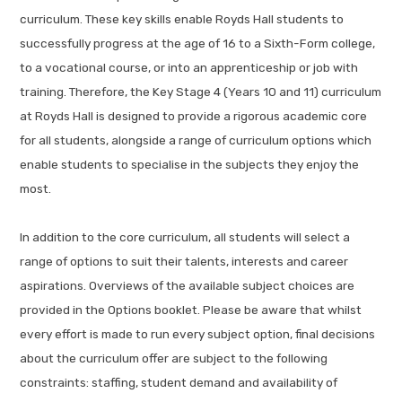
curriculum. These key skills enable Royds Hall students to
successfully progress at the age of 16 to a Sixth-Form college,
to a vocational course, or into an apprenticeship or job with
training. Therefore, the Key Stage 4 (Years 10 and 11) curriculum
at Royds Hall is designed to provide a rigorous academic core
for all students, alongside a range of curriculum options which
enable students to specialise in the subjects they enjoy the
most.
In addition to the core curriculum, all students will select a
range of options to suit their talents, interests and career
aspirations. Overviews of the available subject choices are
provided in the Options booklet. Please be aware that whilst
every effort is made to run every subject option, final decisions
about the curriculum offer are subject to the following
constraints: staffing, student demand and availability of