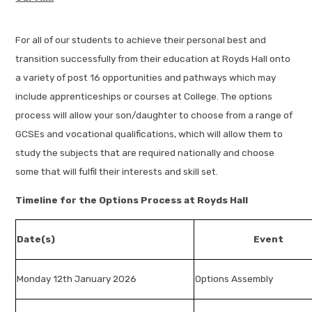
For all of our students to achieve their personal best and
transition successfully from their education at Royds Hall onto
a variety of post 16 opportunities and pathways which may
include apprenticeships or courses at College. The options
process will allow your son/daughter to choose from a range of
GCSEs and vocational qualifications, which will allow them to
study the subjects that are required nationally and choose
some that will fulfil their interests and skill set.
Timeline for the Options Process at Royds Hall
Date(s)
Event
Monday 12th January 2026
Options Assembly