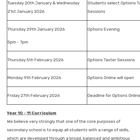
Tuesday 20th January & Wednesday
Students select Options T
21st January 2026
Sessions
Thursday 29th January 2026
Options Evening
5pm - 7pm
Thursday 5th February 2026
Options Taster Sessions
Monday 9th February 2026
Options Online will open
Friday 27th February 2026
Deadline for Options Onlin
Year 10 - 11 Curriculum
We believe very strongly that one of the core purposes of
secondary school is to equip all students with a range of skills,
which are developed through a broad, balanced and ambitious