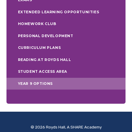
EXTENDED LEARNING OPPORTUNITIES
HOMEWORK CLUB
PERSONAL DEVELOPMENT
CURRICULUM PLANS
READING AT ROYDS HALL
STUDENT ACCESS AREA
YEAR 9 OPTIONS
© 2026 Royds Hall, A SHARE Academy