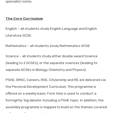
specialist rooms.
The Core Curriculum
English – all students study English Language and English
Literature GCSE.
Mathematics – all students study Mathematics GCSE
Science – all students study either double award Science
(leading to 2 GCSEs), or the separate sciences (leading to
separate GCSEs in Biology, Chemistry and Physics)
PSHE, SMSC, Careers, RSE, Citizenship and RE are delivered via
the Personal Development Curriculum. This programme is
offered on a weekly basis. Form time is used to conduct a
fortnightly ‘big debate’ including a PSHE topic. In addition, the
assembly programme is mapped to build on the themes covered