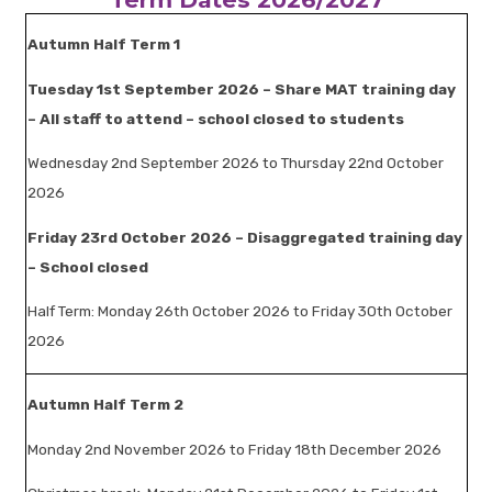
Autumn Half Term 1
Tuesday 1st September 2026 – Share MAT training day
– All staff to attend – school closed to students
Wednesday 2nd September 2026 to Thursday 22nd October
2026
Friday 23rd October 2026 – Disaggregated training day
– School closed
Half Term: Monday 26th October 2026 to Friday 30th October
2026
Autumn Half Term 2
Monday 2nd November 2026 to Friday 18th December 2026