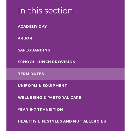
In this section
ACADEMY DAY
ARBOR
SAFEGUARDING
SCHOOL LUNCH PROVISION
TERM DATES
UNIFORM & EQUIPMENT
WELLBEING & PASTORAL CARE
YEAR 6-7 TRANSITION
HEALTHY LIFESTYLES AND NUT ALLERGIES