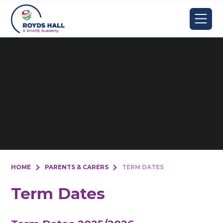
Skip to content ↓
HOME
PARENTS & CARERS
TERM DATES
Term Dates