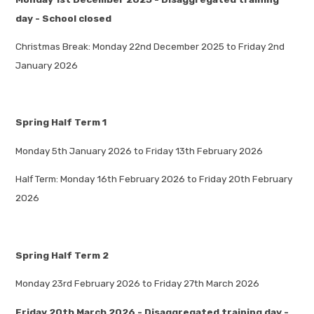
day - School closed
Christmas Break: Monday 22nd December 2025 to Friday 2nd
January 2026
Spring Half Term 1
Monday 5th January 2026 to Friday 13th February 2026
Half Term: Monday 16th February 2026 to Friday 20th February
2026
Spring Half Term 2
Monday 23rd February 2026 to Friday 27th March 2026
Friday 20th March 2026 - Disaggregated training day -