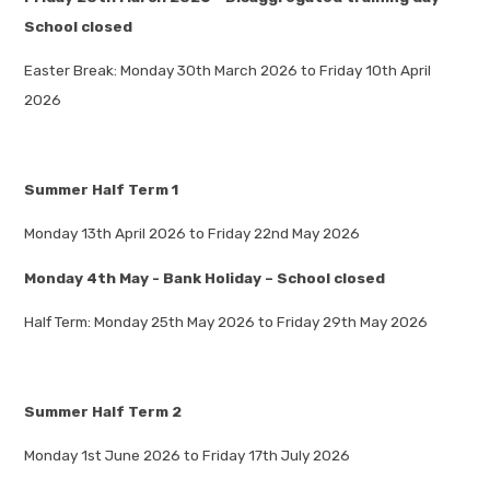
School closed
Easter Break: Monday 30th March 2026 to Friday 10th April
2026
Summer Half Term 1
Monday 13th April 2026 to Friday 22nd May 2026
Monday 4th May - Bank Holiday – School closed
Half Term: Monday 25th May 2026 to Friday 29th May 2026
Summer Half Term 2
Monday 1st June 2026 to Friday 17th July 2026