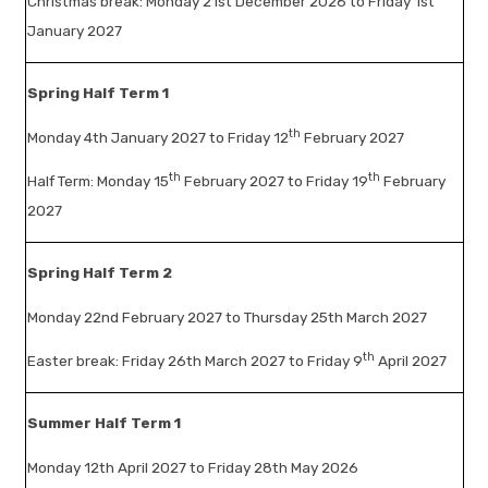
Christmas break: Monday 21st December 2026 to Friday 1st
January 2027
Spring Half Term 1
th
Monday 4th January 2027 to Friday 12
February 2027
th
th
Half Term: Monday 15
February 2027 to Friday 19
February
2027
Spring Half Term 2
Monday 22nd February 2027 to Thursday 25th March 2027
th
Easter break: Friday 26th March 2027 to Friday 9
April 2027
Summer Half Term 1
Monday 12th April 2027 to Friday 28th May 2026