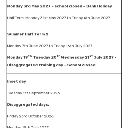
Monday 3rd May 2027 – school closed – Bank Holiday
Half Term: Monday 31st May 2027 to Friday 4th June 2027
Summer Half Term 2
Monday 7th June 2027 to Friday 16th July 2027
th,
th
st
Monday 19
Tuesday 20
Wednesday 21
July 2027 -
Disaggregated training day – School closed
Inset day
Tuesday 1st September 2026
Disaggregated days:
Friday 23rd October 2026
Monday 19th July 2027