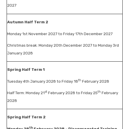
2027
Autumn Half Term 2
Monday 1st November 2027 to Friday 17th December 2027
Christmas break: Monday 20th December 2027 to Monday 3rd
January 2028
Spring Half Term 1
th
Tuesday 4th January 2028 to Friday 18
February 2028
st
th
Half Term: Monday 21
February 2028 to Friday 25
February
2028
Spring Half Term 2
th
Monday 28
February 2028 - Disaggregated Training