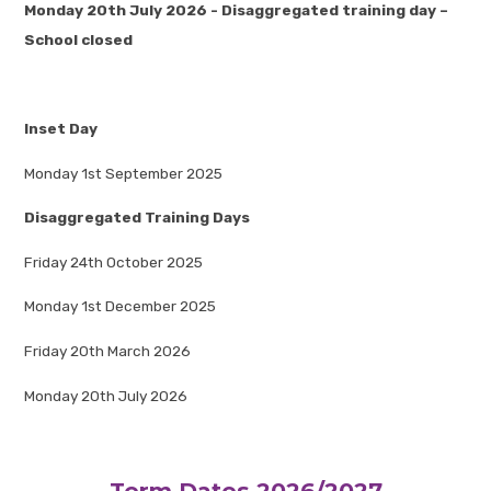
Monday 20th July 2026 - Disaggregated training day –
School closed
Inset Day
Monday 1st September 2025
Disaggregated Training Days
Friday 24th October 2025
Monday 1st December 2025
Friday 20th March 2026
Monday 20th July 2026
Term Dates 2026/2027