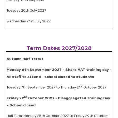
Tuesday 20th July 2027
Wednesday 21st July 2027
Term Dates 2027/2028
Autumn Half Term 1
Monday 6th September 2027 – Share MAT training day –
All staff to attend – school closed to students
st
Tuesday 7th September 2027 to Thursday 21
October 2027
nd
Friday 22
October 2027 - Disaggregated Training Day
– School closed
Half Term: Monday 25th October 2027 to Friday 29th October