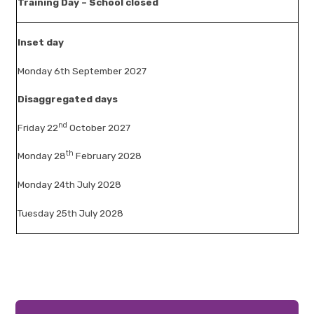
Training Day – School closed
Inset day
Monday 6th September 2027
Disaggregated days
nd
Friday 22
October 2027
th
Monday 28
February 2028
Monday 24th July 2028
Tuesday 25th July 2028