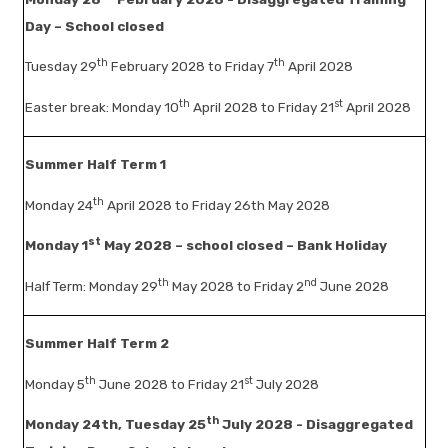
Day – School closed
th
th
Tuesday 29
February 2028 to Friday 7
April 2028
th
st
Easter break: Monday 10
April 2028 to Friday 21
April 2028
Summer Half Term 1
th
Monday 24
April 2028 to Friday 26th May 2028
st
Monday 1
May 2028 – school closed – Bank Holiday
th
nd
Half Term: Monday 29
May 2028 to Friday 2
June 2028
Summer Half Term 2
th
st
Monday 5
June 2028 to Friday 21
July 2028
th
Monday 24th, Tuesday 25
July 2028 - Disaggregated