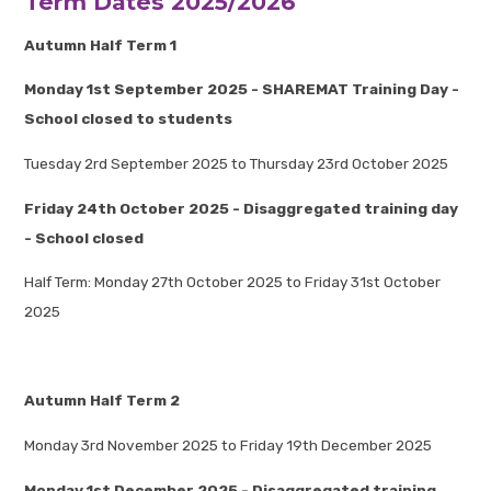
Term Dates 2025/2026
Autumn Half Term 1
Monday 1st September 2025 - SHAREMAT Training Day -
School closed to students
Tuesday 2rd September 2025 to Thursday 23rd October 2025
Friday 24th October 2025 - Disaggregated training day
- School closed
Half Term: Monday 27th October 2025 to Friday 31st October
2025
Autumn Half Term 2
Monday 3rd November 2025 to Friday 19th December 2025
Monday 1st December 2025 - Disaggregated training