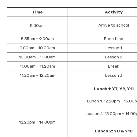
Time
Activity
Arrive to school
8.30am
8.35am - 9.00am
Form time
9.00am - 10.00am
Lesson 1
10.00am - 11.00am
Lesson 2
11.00am - 11.20am
Break
11.20am - 12.20am
Lesson 3
Lunch 1: Y7, Y9, Y11
Lunch 1: 12.20pm - 13.00
Lesson 4: 13.00pm - 14.0
12.20pm - 14.00pm
Lunch 2: Y8 & Y10