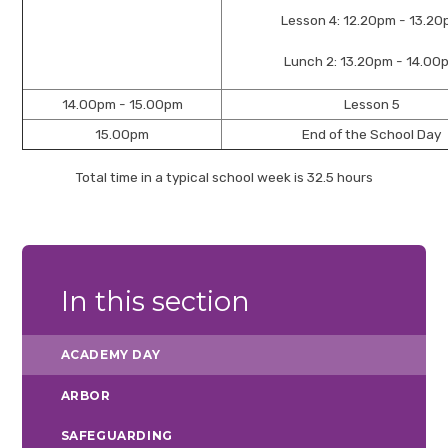
Lesson 4: 12.20pm - 13.2
Lunch 2: 13.20pm - 14.00
14.00pm - 15.00pm
Lesson 5
15.00pm
End of the School Day
Total time in a typical school week is 32.5 hours
In this section
ACADEMY DAY
ARBOR
SAFEGUARDING