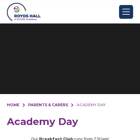
Skip to content ↓
HOME
PARENTS & CARERS
ACADEMY DAY
Academy Day
Our
Breakfast Club
runs from 7.30am!