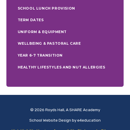
SCHOOL LUNCH PROVISION
TERM DATES
UNIFORM & EQUIPMENT
WELLBEING & PASTORAL CARE
YEAR 6-7 TRANSITION
HEALTHY LIFESTYLES AND NUT ALLERGIES
© 2026 Royds Hall, A SHARE Academy
School Website Design by
e4education