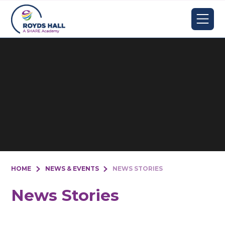
Skip to content ↓
HOME
NEWS & EVENTS
NEWS STORIES
News Stories