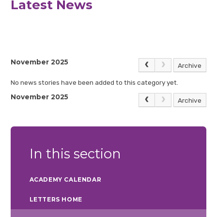
Latest News
November 2025
Archive
No news stories have been added to this category yet.
November 2025
Archive
In this section
ACADEMY CALENDAR
LETTERS HOME