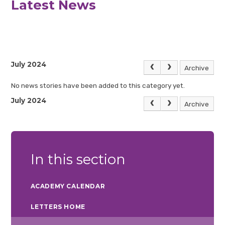
Latest News
July 2024
Archive
No news stories have been added to this category yet.
July 2024
Archive
In this section
ACADEMY CALENDAR
LETTERS HOME