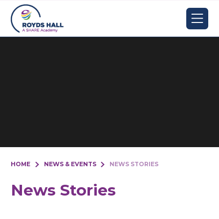
Skip to content ↓
HOME
NEWS & EVENTS
NEWS STORIES
News Stories