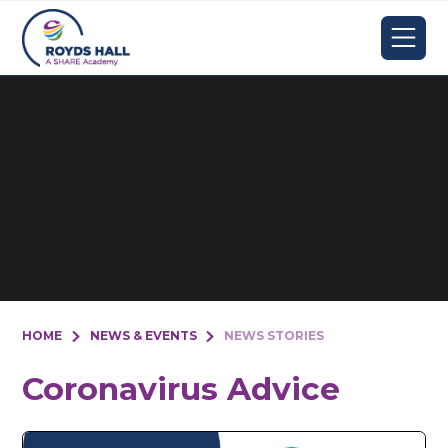
Skip to content ↓
HOME
NEWS & EVENTS
NEWS STORIES
Coronavirus Advice