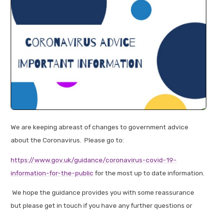
We are keeping abreast of changes to government advice
about the Coronavirus. Please go to:
https://www.gov.uk/guidance/coronavirus-covid-19-
information-for-the-public
for the most up to date information.
We hope the guidance provides you with some reassurance
but please get in touch if you have any further questions or