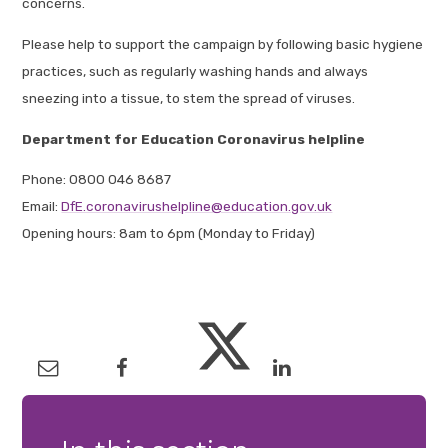
concerns.
Please help to support the campaign by following basic hygiene
practices, such as regularly washing hands and always
sneezing into a tissue, to stem the spread of viruses.
Department for Education Coronavirus helpline
Phone: 0800 046 8687
Email:
DfE.coronavirushelpline@education.gov.uk
Opening hours: 8am to 6pm (Monday to Friday)