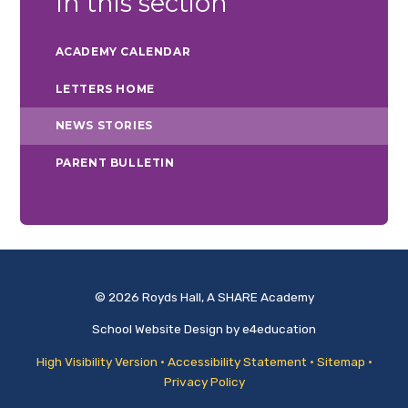
In this section
ACADEMY CALENDAR
LETTERS HOME
NEWS STORIES
PARENT BULLETIN
© 2026 Royds Hall, A SHARE Academy
School Website Design by
e4education
High Visibility Version
•
Accessibility Statement
•
Sitemap
•
Privacy Policy