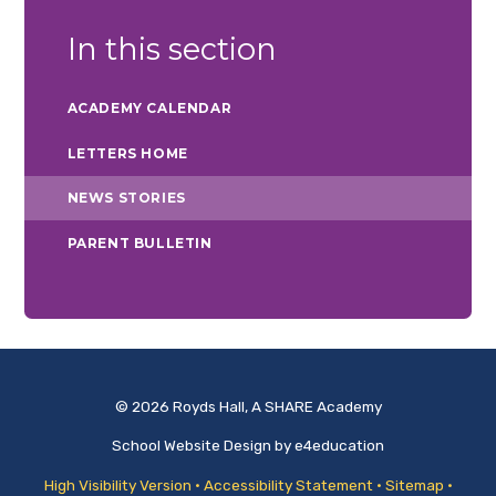
In this section
ACADEMY CALENDAR
LETTERS HOME
NEWS STORIES
PARENT BULLETIN
© 2026 Royds Hall, A SHARE Academy
School Website Design by
e4education
High Visibility Version
•
Accessibility Statement
•
Sitemap
•