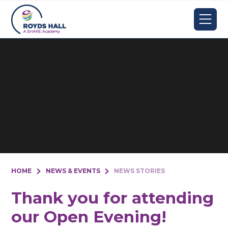
Skip to content ↓
HOME
NEWS & EVENTS
NEWS STORIES
Thank you for attending
our Open Evening!