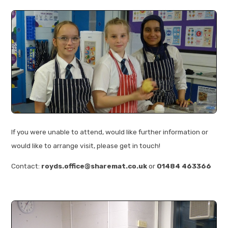
If you were unable to attend, would like further information or
would like to arrange visit, please get in touch!
Contact:
royds.office@sharemat.co.uk
or
01484 463366