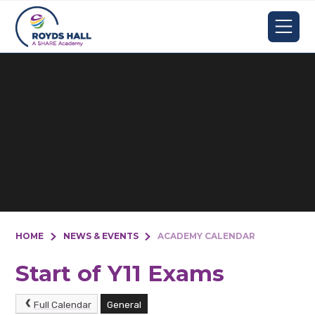
Skip to content ↓
HOME
NEWS & EVENTS
ACADEMY CALENDAR
Start of Y11 Exams
Full Calendar
General