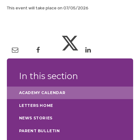
This event will take place on 07/05/2026
In this section
ACADEMY CALENDAR
LETTERS HOME
NEWS STORIES
PARENT BULLETIN