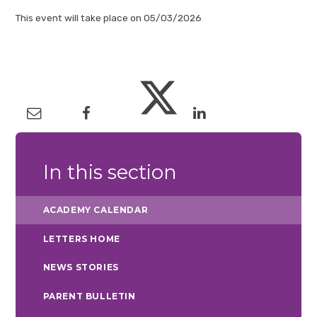
This event will take place on 05/03/2026
In this section
ACADEMY CALENDAR
LETTERS HOME
NEWS STORIES
PARENT BULLETIN