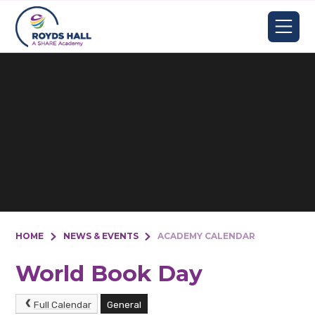
Skip to content ↓
HOME
NEWS & EVENTS
ACADEMY CALENDAR
World Book Day
Full Calendar
General