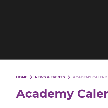
HOME
NEWS & EVENTS
ACADEMY CALEND
Academy Cale