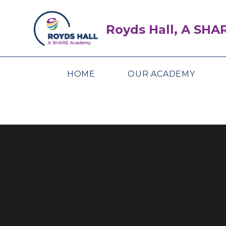
Skip to content ↓
Royds Hall, A SH
HOME
OUR ACADEMY