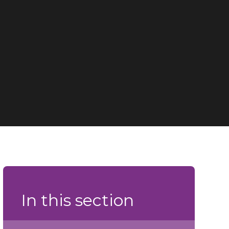
In this section