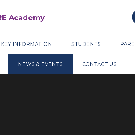
ARE Academy
KEY INFORMATION
STUDENTS
PARE
NEWS & EVENTS
CONTACT US