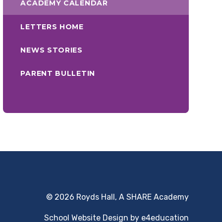
ACADEMY CALENDAR
LETTERS HOME
NEWS STORIES
PARENT BULLETIN
© 2026 Royds Hall, A SHARE Academy
School Website Design by
e4education