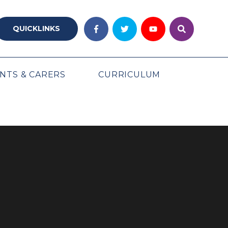
QUICKLINKS
NTS & CARERS
CURRICULUM