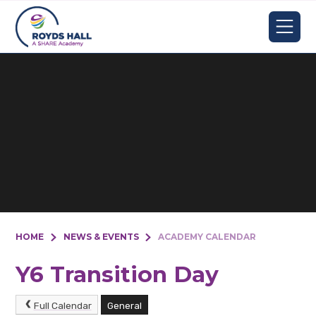
Skip to content ↓
HOME
NEWS & EVENTS
ACADEMY CALENDAR
Y6 Transition Day
Full Calendar
General