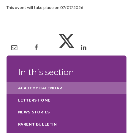
This event will take place on 07/07/2026
In this section
ACADEMY CALENDAR
LETTERS HOME
NEWS STORIES
PARENT BULLETIN